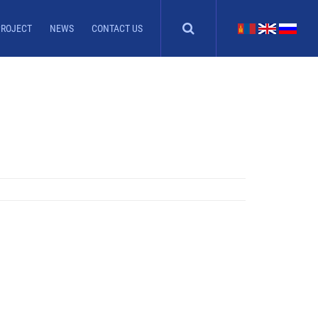
PROJECT
NEWS
CONTACT US