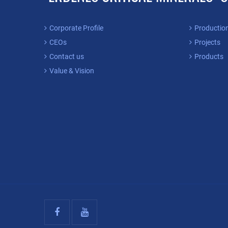
Corporate Profile
Productio
CEOs
Projects
Contact us
Products
Value & Vision