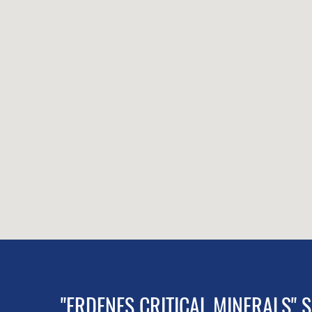
"ERDENES CRITICAL MINERALS" 