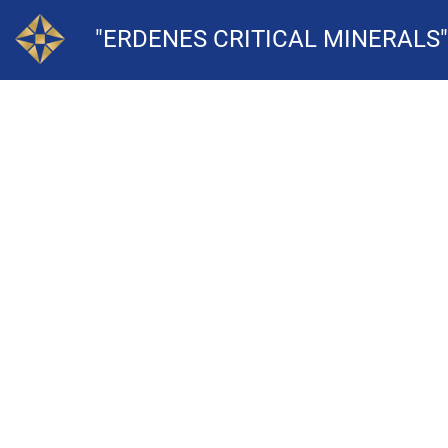
"ERDENES CRITICAL MINERALS"