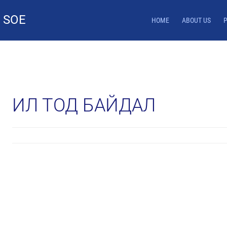
 SOE
HOME
ABOUT US
ИЛ ТОД БАЙДАЛ