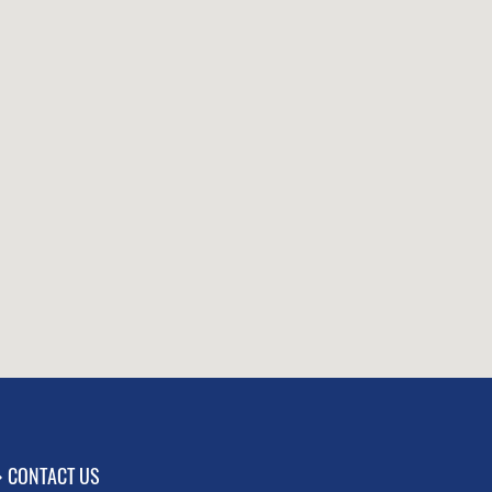
CONTACT US