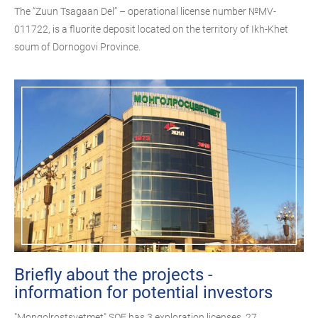
The “Zuun Tsagaan Del” – operational license number №MV-
011722, is a fluorite deposit located on the territory of Ikh-Khet
soum of Dornogovi Province.
Briefly about the projects -
information for potential investors
"Mongolrostsvetmet" SOE has 3 exploration licenses, 27