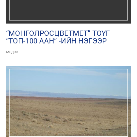
“МОНГОЛРОСЦВЕТМЕТ” ТӨҮГ
“ТОП-100 ААН” -ИЙН НЭГЭЭР
ШАЛГАРЛАА
мэдээ