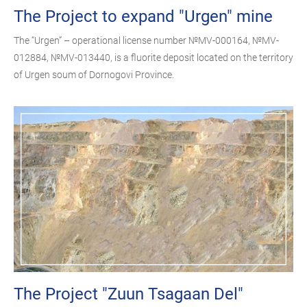
The Project to expand "Urgen" mine
The “Urgen” – operational license number №MV-000164, №MV-
012884, №MV-013440, is a fluorite deposit located on the territory
of Urgen soum of Dornogovi Province.
The Project "Zuun Tsagaan Del"