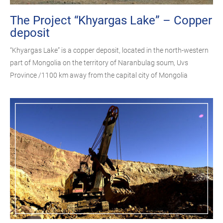
The Project “Khyargas Lake” – Copper
deposit
“Khyargas Lake” is a copper deposit, located in the north-western
part of Mongolia on the territory of Naranbulag soum, Uvs
Province /1100 km away from the capital city of Mongolia