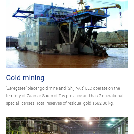
Gold mining
“Zeregtsee” placer gold mine and “Shijir-Alt” LLC operate on the
territory of Zaamar Soum of Tuv province and has 7 operational
special licenses. Total reserves of residual gold 1682.86 kg.