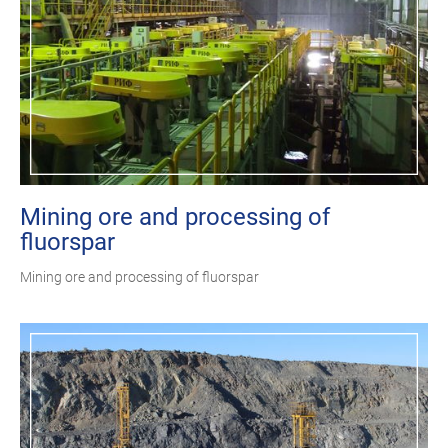
Mining ore and processing of
fluorspar
Mining ore and processing of fluorspar