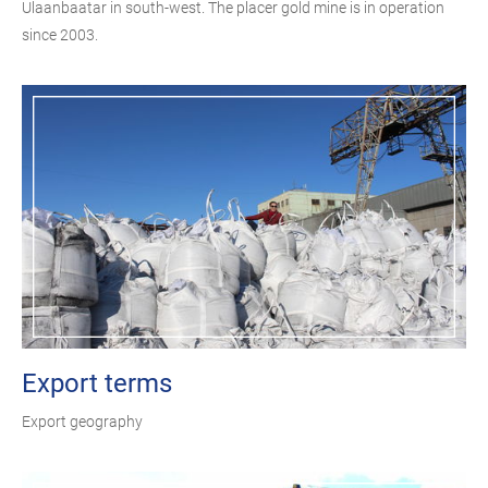
Ulaanbaatar in south-west. The placer gold mine is in operation
since 2003.
Export terms
Export geography