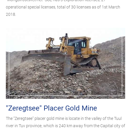
operational special licenses, total of 30 licenses as of 1st March
2018.
"Zeregtsee" Placer Gold Mine
The “Zeregtsee” placer gold mine is locate in the valley of the Tuul
river in Tuv province, which is 240 km away from the Capital city of