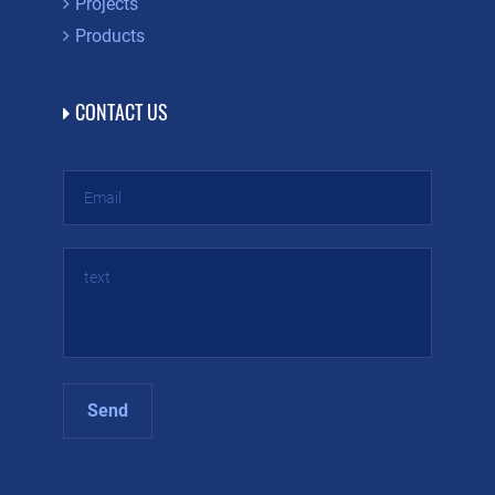
Projects
Products
CONTACT US
Send