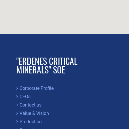
"ERDENES CRITICAL
MINERALS" SOE
Corporate Profile
CEOs
Contact us
Value & Vision
Production