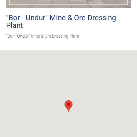
"Bor - Undur" Mine & Ore Dressing
Plant
"Bor - Undur" Mine & Ore Dressing Plant