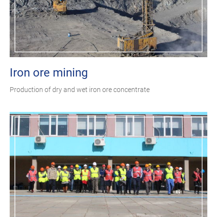
Iron ore mining
Production of dry and wet iron ore concentrate